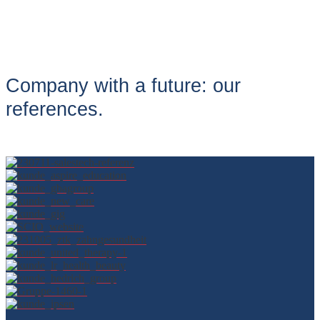
Company with a future: our
references.