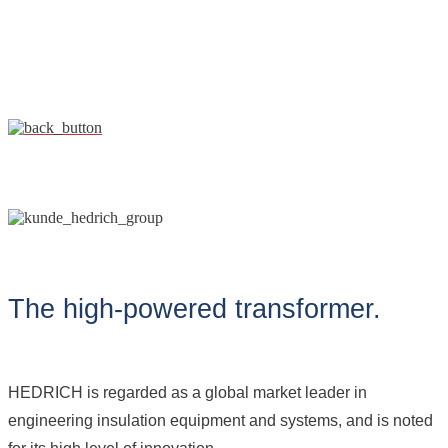
The high-powered transformer.
HEDRICH is regarded as a global market leader in
engineering insulation equipment and systems, and is noted