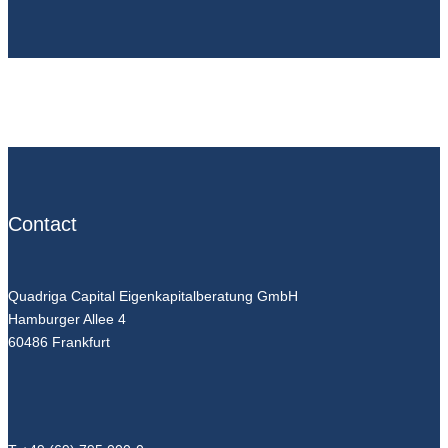
Contact
Quadriga Capital Eigenkapitalberatung GmbH
Hamburger Allee 4
60486 Frankfurt