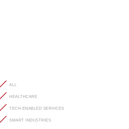
ALL
HEALTHCARE
TECH-ENABLED SERVICES
SMART INDUSTRIES