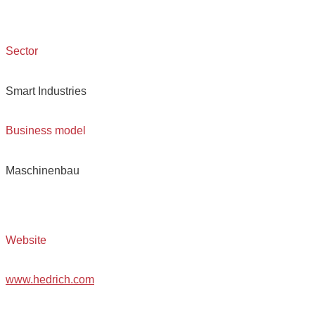
Sector
Smart Industries
Business model
Maschinenbau
Website
www.hedrich.com