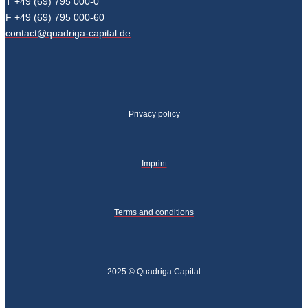
T +49 (69) 795 000-0
F +49 (69) 795 000-60
contact@quadriga-capital.de
Privacy policy
Imprint
Terms and conditions
2025 © Quadriga Capital