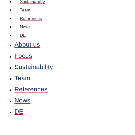
Sustainability
Team
References
News
DE
About us
Focus
Sustainability
Team
References
News
DE