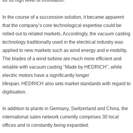
for its high level of innovation.
In the course of a succession solution, it became apparent
that the company’s core technological expertise could be
rolled out to related markets. Accordingly, the vacuum casting
technology traditionally used in the electrical industry was
applied to new markets such as wind energy and e-mobility.
The blades of a wind turbine are much more efficient and
reliable with vacuum casting "Made by HEDRICH", while
electric motors have a significantly longer
lifespan. HEDRICH also sets market standards with regard to
digitisation.
In addition to plants in Germany, Switzerland and China, the
international sales network currently comprises 30 local
offices and is constantly being expanded.