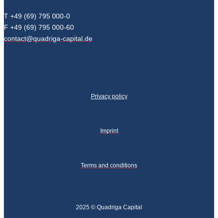
T +49 (69) 795 000-0
F +49 (69) 795 000-60
contact@quadriga-capital.de
Privacy policy
Imprint
Terms and conditions
2025 © Quadriga Capital