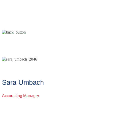
Sara Umbach
Accounting Manager