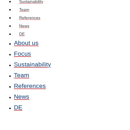
Sustainability
Team
References
News
DE
About us
Focus
Sustainability
Team
References
News
DE