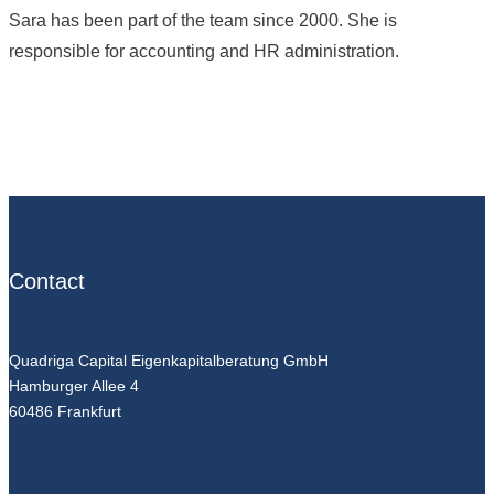
Sara has been part of the team since 2000. She is
responsible for accounting and HR administration.
Contact
Quadriga Capital Eigenkapitalberatung GmbH
Hamburger Allee 4
60486 Frankfurt