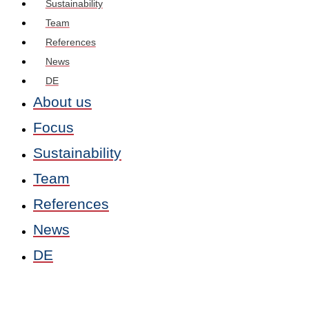
Sustainability
Team
References
News
DE
About us
Focus
Sustainability
Team
References
News
DE