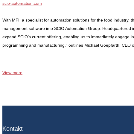
scio-automation.com
With MFI, a specialist for automation solutions for the food industry, 
management software into SCIO Automation Group. Headquartered in Be
expand SCIO’s current offering, enabling us to immediately engage in
programming and manufacturing," outlines Michael Goepfarth, CEO 
View more
Kontakt