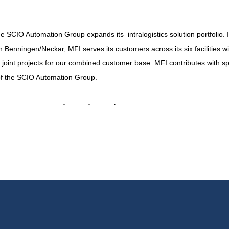
the SCIO Automation Group expands its intralogistics solution portfolio.
nningen/Neckar, MFI serves its customers across its six facilities wi
 joint projects for our combined customer base. MFI contributes with s
of the SCIO Automation Group.