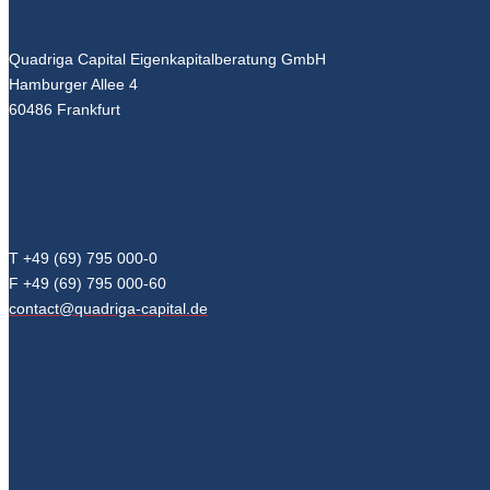
Quadriga Capital Eigenkapitalberatung GmbH
Hamburger Allee 4
60486 Frankfurt
T +49 (69) 795 000-0
F +49 (69) 795 000-60
contact@quadriga-capital.de