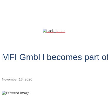
MFI GmbH becomes part of
November 16, 2020