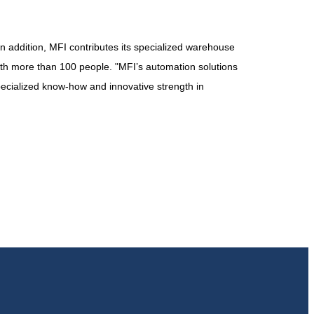
 In addition, MFI contributes its specialized warehouse
th more than 100 people. "MFI’s automation solutions
pecialized know-how and innovative strength in