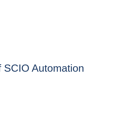
 SCIO Automation